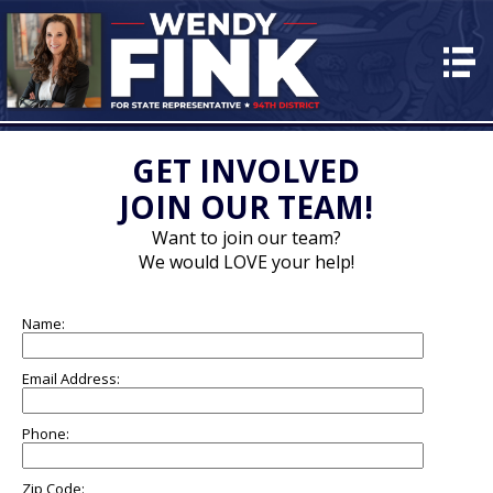
HOME
ABOUT
PLAN for PA
GET INVOLVED
JOIN OUR TEAM!
EVENTS
Want to join our team?
VOLUNTEER
We would LOVE your help!
CONTACT
Name:
DONATE
Email Address:
Phone:
Zip Code: