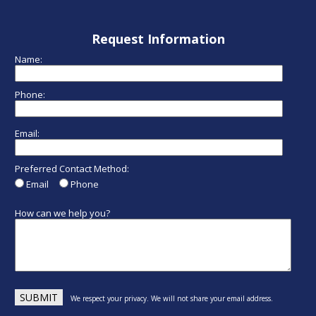
Request Information
Name:
Phone:
Email:
Preferred Contact Method:
Email
Phone
How can we help you?
We respect your privacy. We will not share your email address.