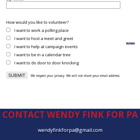
How would you like to volunteer?
I want to work a polling place
I want to host a meet and greet
I want to help at campaign events
I want to be in a calendar tree
I want to do door to door knocking
We respect your privacy. We will not share your email address.
CONTACT WENDY FINK FOR PA
wendyfinkforpa@gmail.com